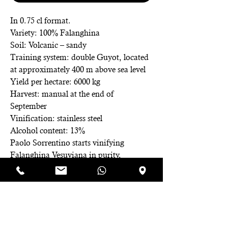
In 0.75 cl format.
Variety: 100% Falanghina
Soil: Volcanic – sandy
Training system: double Guyot, located
at approximately 400 m above sea level
Yield per hectare: 6000 kg
Harvest: manual at the end of
September
Vinification: stainless steel
Alcohol content: 13%
Paolo Sorrentino starts vinifying
Falanghina Vesuviana in purity,
spreading the grape variety in a
specialized manner even in higher
altitude areas. Latikadea is born,
meaning to taste a wine without
thinking about the toils and efforts to