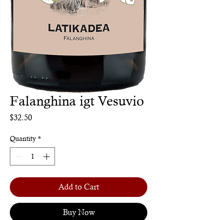
Falanghina igt Vesuvio
Price
$32.50
Quantity
*
Add to Cart
Buy Now