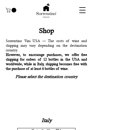
Shop
Sorrentino Vini USA — The costs of wine and
shipping may vary depending on the destination
country.
However, to encourage purchases, we offer free
shipping for orders of 12 bottles in the USA and
worldwide, while in Italy, shipping becomes free with
the purchase of at least 6 bottles of wine.
Please select the destination country
Italy