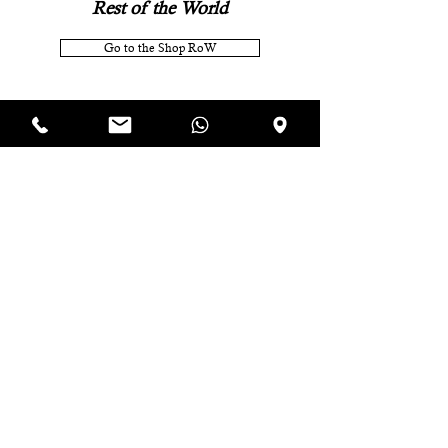
Rest of the World
Go to the Shop RoW
Subscribe to the newsletter
and receive an
immediate 10% discount voucher on your
next online order.
P.IVA IT07920321218
TERMS AND CONDITIONS OF SALE
COOKIE POLICY
PRIVACY POLICY
CONTACTS