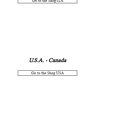
Go to the Shop ITA
U.S.A. - Canada
Go to the Shop USA