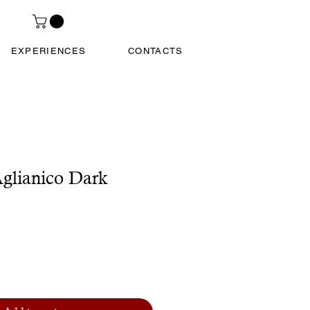
EXPERIENCES
CONTACTS
glianico Dark