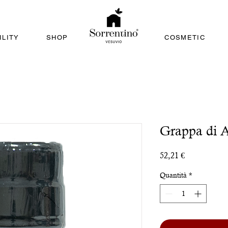
ILITY
SHOP
COSMETIC
Grappa di A
Prezzo
52,21 €
Quantità
*