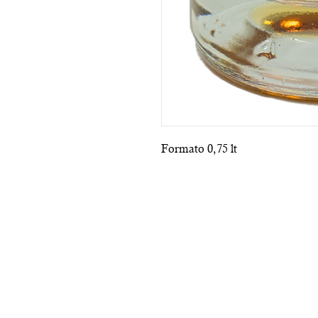
Formato 0,75 lt
Subscribe to the n
P.IVA IT07920321218
TERMS 