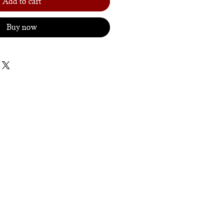
Add to cart
Buy now