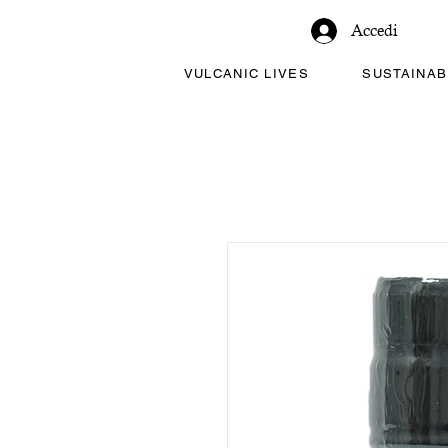
Accedi
VULCANIC LIVES
SUSTAINAB