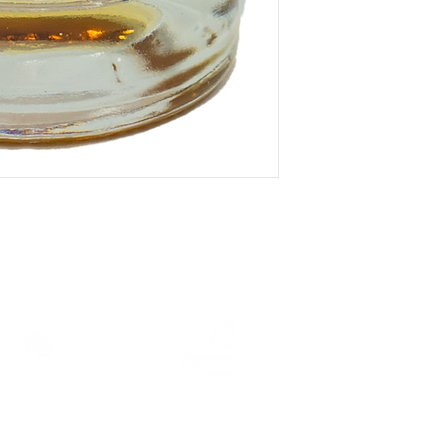
ewsletter
and receive an immediate 10% discount voucher on your 
AND CONDITIONS OF SALE
COOKIE POLICY