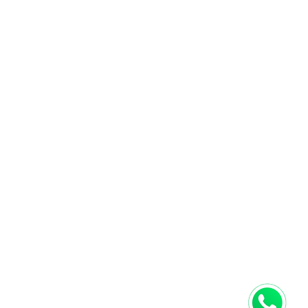
next online order.
PRIVACY POLICY
CONTACTS