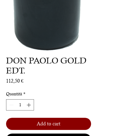
DON PAOLO GOLD
EDT.
Prezzo
112,50 €
Quantità
*
Add to cart